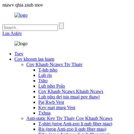
ntawv qhia zaub mov
Lus Askiv
Tsev
Cov khoom lag luam
Cov Khaub Ncaws Tiv Thaiv
T-lub tsho
Lub ris
Tsho
Lub tsho Polo
Cov Khaub Ncaws Khaub Ncaws
Lub tsho dej tsis muaj pov thawj
Paj Rwb Vest
Kev ruaj ntseg Vest
Txhua
Anti-static Kev Tiv Thaiv Cov Khaub Ncaws
T-shirt (nrog Anti-zoo li qub fiber ntau)
Ris (nrog Anti-zoo li qub fiber ntau)