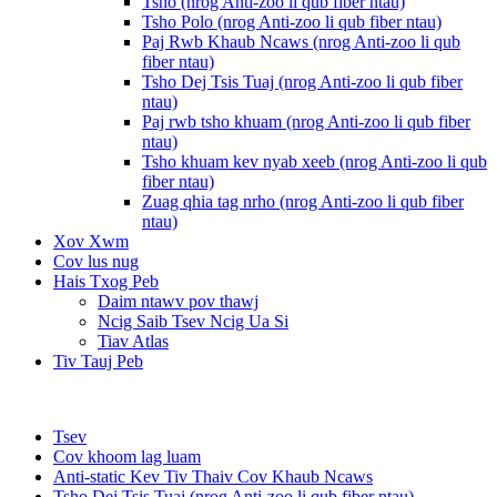
Tsho (nrog Anti-zoo li qub fiber ntau)
Tsho Polo (nrog Anti-zoo li qub fiber ntau)
Paj Rwb Khaub Ncaws (nrog Anti-zoo li qub
fiber ntau)
Tsho Dej Tsis Tuaj (nrog Anti-zoo li qub fiber
ntau)
Paj rwb tsho khuam (nrog Anti-zoo li qub fiber
ntau)
Tsho khuam kev nyab xeeb (nrog Anti-zoo li qub
fiber ntau)
Zuag qhia tag nrho (nrog Anti-zoo li qub fiber
ntau)
Xov Xwm
Cov lus nug
Hais Txog Peb
Daim ntawv pov thawj
Ncig Saib Tsev Ncig Ua Si
Tiav Atlas
Tiv Tauj Peb
Tsev
Cov khoom lag luam
Anti-static Kev Tiv Thaiv Cov Khaub Ncaws
Tsho Dej Tsis Tuaj (nrog Anti-zoo li qub fiber ntau)