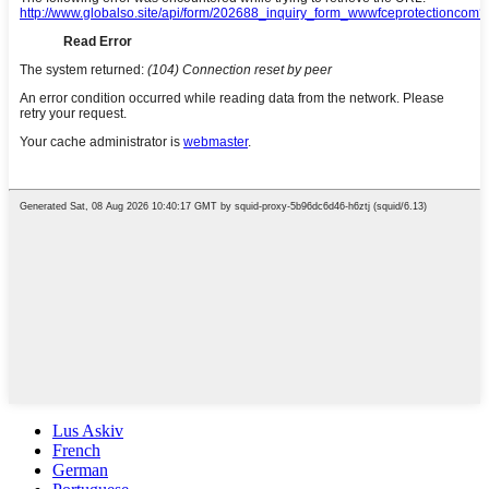
Lus Askiv
French
German