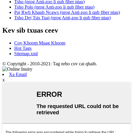
Tsho (nrog Anti-zoo li qub fiber ntau)
Tsho Polo (nrog Anti-zoo li qub fiber ntau)
Paj Rwb Khaub Ncaws (nrog Anti-zoo li qub fiber ntau)
Tsho Dej Tsis Tuaj (nrog Anti-zoo li qub fiber ntau)
Kev sib txuas ceev
Cov Khoom Muag Khoom
Hot Tags
Sitemap.xml
© Copyright - 2010-2021: Tag nrho cov cai qhaib.
Xa Email
x