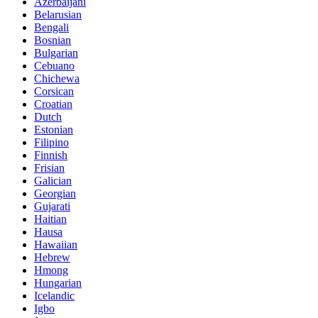
Azerbaijani
Belarusian
Bengali
Bosnian
Bulgarian
Cebuano
Chichewa
Corsican
Croatian
Dutch
Estonian
Filipino
Finnish
Frisian
Galician
Georgian
Gujarati
Haitian
Hausa
Hawaiian
Hebrew
Hmong
Hungarian
Icelandic
Igbo