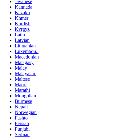
Javanese
Kannada
Kazakh
Khmer
Kurdish
Kyrgyz
Latin
Latvian
Lithuanian
Luxembou..
Macedonian
Malagasy
Malay
Malayalam
Maltese
Maori
Marathi
Mongolian
Burmese
Nepali
Norwegian
Pashto
Persian
Punjabi
Serbian