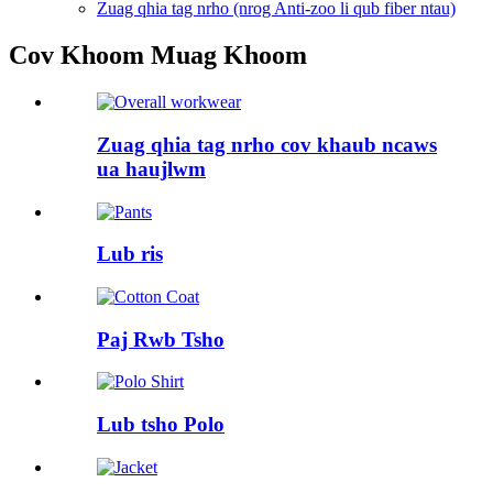
Zuag qhia tag nrho (nrog Anti-zoo li qub fiber ntau)
Cov Khoom Muag Khoom
Zuag qhia tag nrho cov khaub ncaws
ua haujlwm
Lub ris
Paj Rwb Tsho
Lub tsho Polo