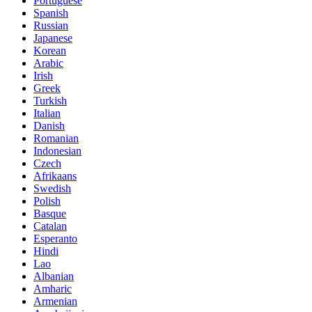
Portuguese
Spanish
Russian
Japanese
Korean
Arabic
Irish
Greek
Turkish
Italian
Danish
Romanian
Indonesian
Czech
Afrikaans
Swedish
Polish
Basque
Catalan
Esperanto
Hindi
Lao
Albanian
Amharic
Armenian