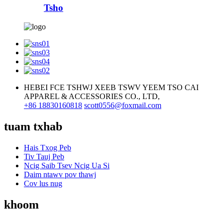
Tsho
HEBEI FCE TSHWJ XEEB TSWV YEEM TSO CAI
APPAREL & ACCESSORIES CO., LTD,
+86 18830160818
scott0556@foxmail.com
tuam txhab
Hais Txog Peb
Tiv Tauj Peb
Ncig Saib Tsev Ncig Ua Si
Daim ntawv pov thawj
Cov lus nug
khoom