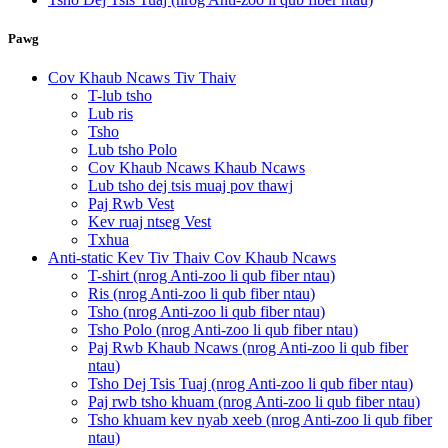
Pawg
Cov Khaub Ncaws Tiv Thaiv
T-lub tsho
Lub ris
Tsho
Lub tsho Polo
Cov Khaub Ncaws Khaub Ncaws
Lub tsho dej tsis muaj pov thawj
Paj Rwb Vest
Kev ruaj ntseg Vest
Txhua
Anti-static Kev Tiv Thaiv Cov Khaub Ncaws
T-shirt (nrog Anti-zoo li qub fiber ntau)
Ris (nrog Anti-zoo li qub fiber ntau)
Tsho (nrog Anti-zoo li qub fiber ntau)
Tsho Polo (nrog Anti-zoo li qub fiber ntau)
Paj Rwb Khaub Ncaws (nrog Anti-zoo li qub fiber
ntau)
Tsho Dej Tsis Tuaj (nrog Anti-zoo li qub fiber ntau)
Paj rwb tsho khuam (nrog Anti-zoo li qub fiber ntau)
Tsho khuam kev nyab xeeb (nrog Anti-zoo li qub fiber
ntau)